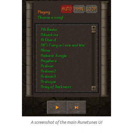
A screenshot of the main Runetunes UI