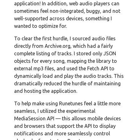
application! In addition, web audio players can
sometimes feel non-integrated, buggy, and not
well-supported across devices, something I
wanted to optimize for.
To clear the first hurdle, I sourced audio files
directly from Archive.org, which had a fairly
complete listing of tracks. I stored only JSON
objects for every song, mapping the library to
external mp3 files, and used the Fetch API to
dynamically load and play the audio tracks. This
dramatically reduced the hurdle of maintaining
and hosting the application.
To help make using Runetunes feel a little more
seamless, I utilized the experimental
MediaSession API — this allows mobile devices
and browsers that support the API to display
notifications and more seamlessly control