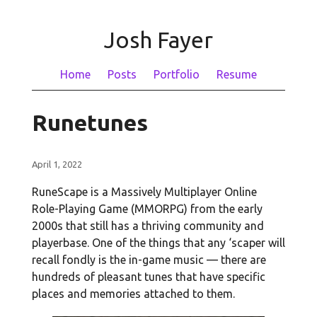
Josh Fayer
Home
Posts
Portfolio
Resume
Runetunes
April 1, 2022
RuneScape is a Massively Multiplayer Online
Role-Playing Game (MMORPG) from the early
2000s that still has a thriving community and
playerbase. One of the things that any ‘scaper will
recall fondly is the in-game music — there are
hundreds of pleasant tunes that have specific
places and memories attached to them.