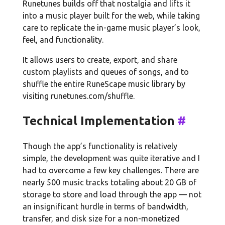
Runetunes builds off that nostalgia and lifts it
into a music player built for the web, while taking
care to replicate the in-game music player’s look,
feel, and functionality.
It allows users to create, export, and share
custom playlists and queues of songs, and to
shuffle the entire RuneScape music library by
visiting runetunes.com/shuffle.
Technical Implementation
#
Though the app’s functionality is relatively
simple, the development was quite iterative and I
had to overcome a few key challenges. There are
nearly 500 music tracks totaling about 20 GB of
storage to store and load through the app — not
an insignificant hurdle in terms of bandwidth,
transfer, and disk size for a non-monetized